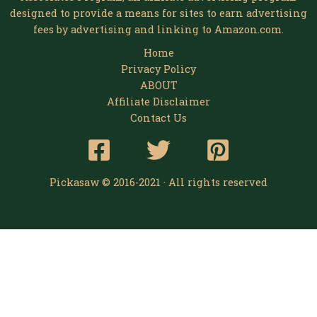
designed to provide a means for sites to earn advertising
fees by advertising and linking to Amazon.com.
Home
Privacy Policy
ABOUT
Affiliate Disclaimer
Contact Us
Pickasaw © 2016-2021 · All rights reserved