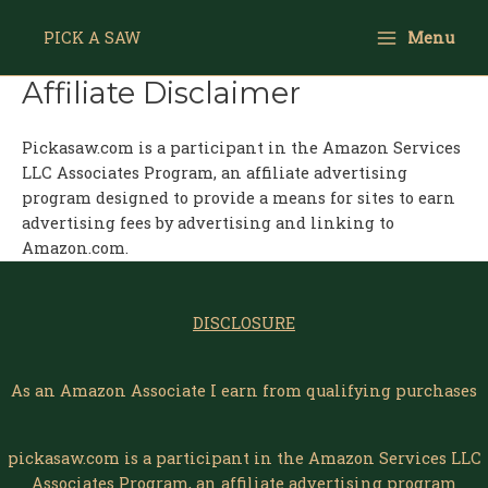
Skip
Main
to
PICK A SAW
Menu
Menu
content
Affiliate Disclaimer
Pickasaw.com is a participant in the Amazon Services
LLC Associates Program, an affiliate advertising
program designed to provide a means for sites to earn
advertising fees by advertising and linking to
Amazon.com.
DISCLOSURE
As an Amazon Associate I earn from qualifying purchases
pickasaw.com is a participant in the Amazon Services LLC
Associates Program, an affiliate advertising program