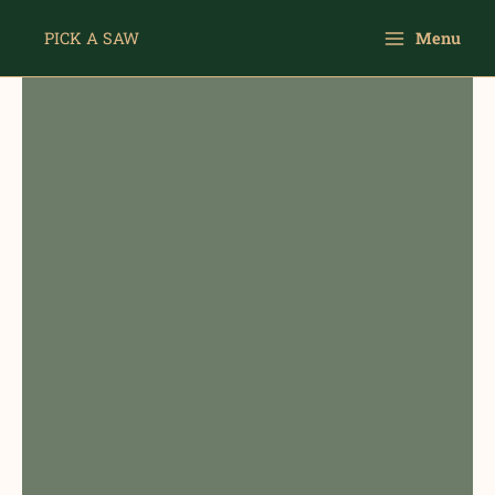
Skip
Main
to
PICK A SAW
Menu
Menu
content