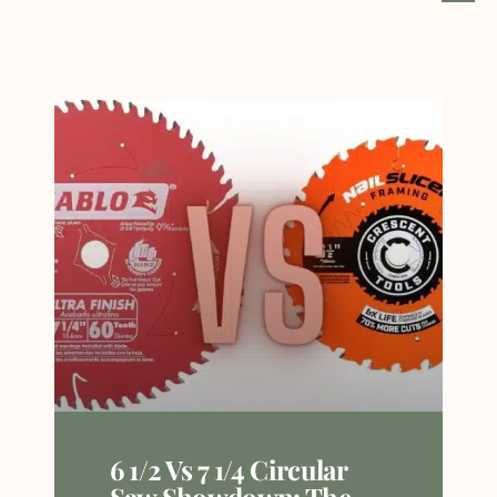
6 1/2 Vs 7 1/4 Circular
Saw Showdown: The