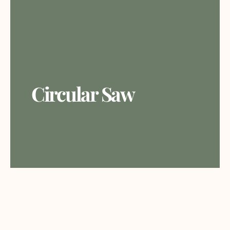
Circular Saw