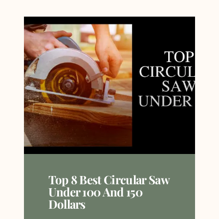
Top 8 Best Circular Saw
Under 100 And 150
Dollars