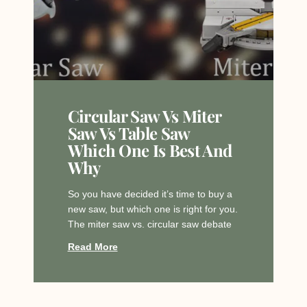
Circular Saw Vs Miter
Saw Vs Table Saw
Which One Is Best And
Why
So you have decided it’s time to buy a
new saw, but which one is right for you.
The miter saw vs. circular saw debate
Read More