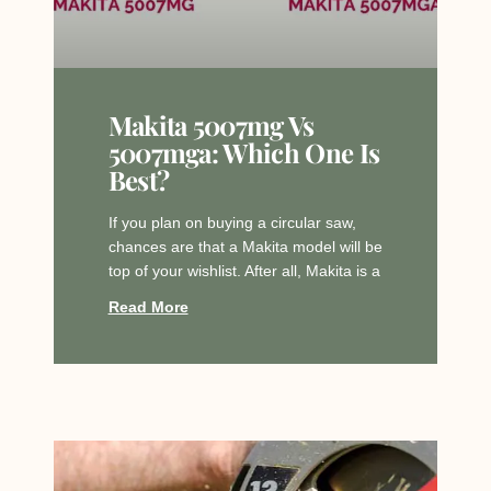
Makita 5007mg Vs
5007mga: Which One Is
Best?
If you plan on buying a circular saw,
chances are that a Makita model will be
top of your wishlist. After all, Makita is a
Read More