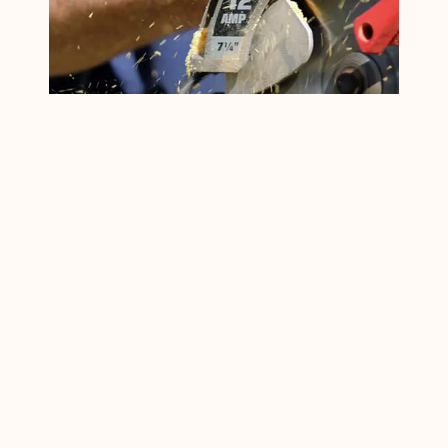
Best Cordless Circular
Saw For Beginners: 9
Budget Cordless
Circular Saw Reviews
If you are on a search for the best
cordless circular saw for beginners Or
for home use, welcome to the place