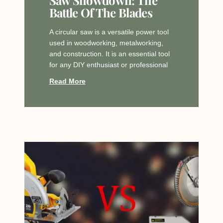
Battle Of The Blades
A circular saw is a versatile power tool
used in woodworking, metalworking,
and construction. It is an essential tool
for any DIY enthusiast or professional
Read More