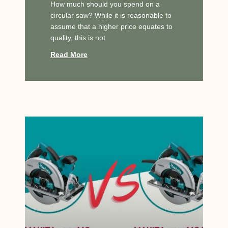
How much should you spend on a
circular saw? While it is reasonable to
assume that a higher price equates to
quality, this is not
Read More