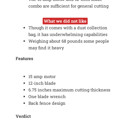
combo are sufficient for general cutting
What we did not like
Though it comes with a dust collection
bag, it has underwhelming capabilities
Weighing about 68 pounds some people
may find it heavy
Features
15 amp motor
12-inch blade
6.75 inches maximum cutting thickness
One blade wrench
Back fence design
Verdict