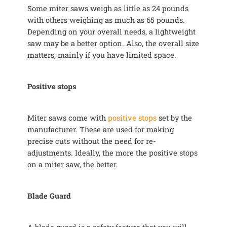
Some miter saws weigh as little as 24 pounds
with others weighing as much as 65 pounds.
Depending on your overall needs, a lightweight
saw may be a better option. Also, the overall size
matters, mainly if you have limited space.
Positive stops
Miter saws come with
positive stops
set by the
manufacturer. These are used for making
precise cuts without the need for re-
adjustments. Ideally, the more the positive stops
on a miter saw, the better.
Blade Guard