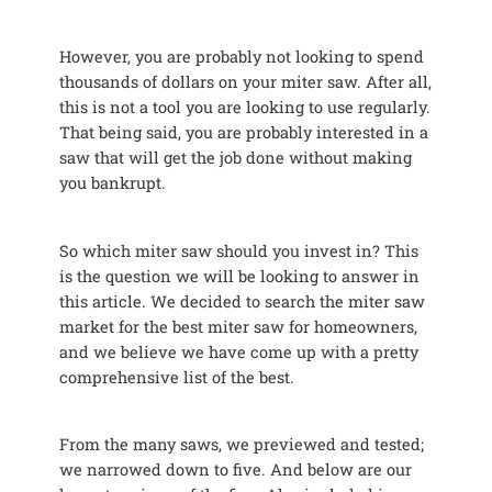
However, you are probably not looking to spend
thousands of dollars on your miter saw. After all,
this is not a tool you are looking to use regularly.
That being said, you are probably interested in a
saw that will get the job done without making
you bankrupt.
So which miter saw should you invest in? This
is the question we will be looking to answer in
this article. We decided to search the miter saw
market for the best miter saw for homeowners,
and we believe we have come up with a pretty
comprehensive list of the best.
From the many saws, we previewed and tested;
we narrowed down to five. And below are our