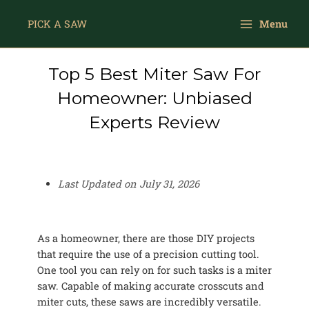
Skip
Main
to
PICK A SAW
Menu
Menu
content
Top 5 Best Miter Saw For
Homeowner: Unbiased
Experts Review
Last Updated on
July 31, 2026
As a homeowner, there are those DIY projects
that require the use of a precision cutting tool.
One tool you can rely on for such tasks is a miter
saw. Capable of making accurate crosscuts and
miter cuts, these saws are incredibly versatile.