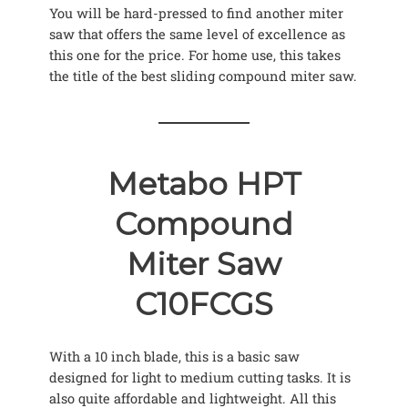
You will be hard-pressed to find another miter
saw that offers the same level of excellence as
this one for the price. For home use, this takes
the title of the best sliding compound miter saw.
Metabo HPT
Compound
Miter Saw
C10FCGS
With a 10 inch blade, this is a basic saw
designed for light to medium cutting tasks. It is
also quite affordable and lightweight. All this