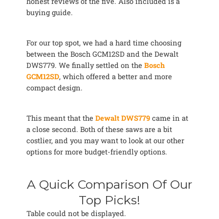
honest reviews of the five. Also included is a
buying guide.
For our top spot, we had a hard time choosing
between the Bosch GCM12SD and the Dewalt
DWS779. We finally settled on the
Bosch
GCM12SD
, which offered a better and more
compact design.
This meant that the
Dewalt DWS779
came in at
a close second. Both of these saws are a bit
costlier, and you may want to look at our other
options for more budget-friendly options.
A Quick Comparison Of Our
Top Picks!
Table could not be displayed.