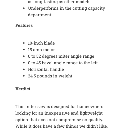
as long-lasting as other models
Underperforms in the cutting capacity
department
Features
10-inch blade
15 amp motor
0 to 52 degrees miter angle range
0 to 45 bevel angle range to the left
Horizontal handle
24.5 pounds in weight
Verdict
This miter saw is designed for homeowners
looking for an inexpensive and lightweight
option that does not compromise on quality.
While it does have a few things we didn’t like,