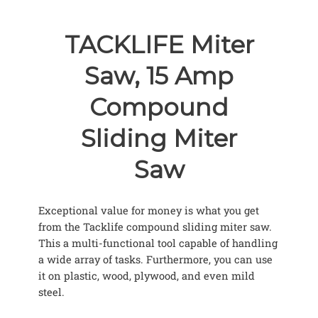
TACKLIFE Miter
Saw, 15 Amp
Compound
Sliding Miter
Saw
Exceptional value for money is what you get
from the Tacklife compound sliding miter saw.
This a multi-functional tool capable of handling
a wide array of tasks. Furthermore, you can use
it on plastic, wood, plywood, and even mild
steel.