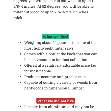
degrees, you will be able to cut wood of up to 1-
5/8×4 inches. At 52 degrees, you will be able to
miter cut wood of up to 2-5/16 x 3-½ inches
thick.
What we liked
Weighing about 24 pounds, it is one of the
most lightweight miter saws
Comes with a port at the back that you can
hook a vacuum to for dust collection
Offered at a relatively affordable price tag
for most people
Produces accurate and precise cuts
Capable of cutting a variety of woods from
hardwoods to dimensional lumber
What we did not like
Is made from aluminum and may not be