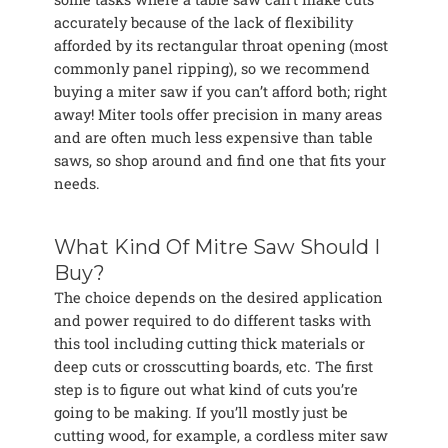
accurately because of the lack of flexibility
afforded by its rectangular throat opening (most
commonly panel ripping), so we recommend
buying a miter saw if you can’t afford both; right
away! Miter tools offer precision in many areas
and are often much less expensive than table
saws, so shop around and find one that fits your
needs.
What Kind Of Mitre Saw Should I
Buy?
The choice depends on the desired application
and power required to do different tasks with
this tool including cutting thick materials or
deep cuts or crosscutting boards, etc. The first
step is to figure out what kind of cuts you’re
going to be making. If you’ll mostly just be
cutting wood, for example, a cordless miter saw