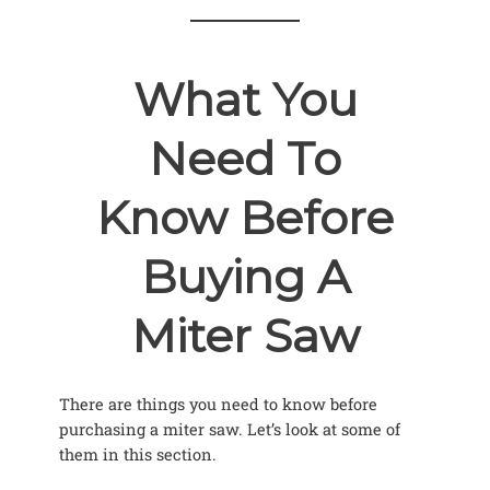
What You
Need To
Know Before
Buying A
Miter Saw
There are things you need to know before
purchasing a miter saw. Let’s look at some of
them in this section.