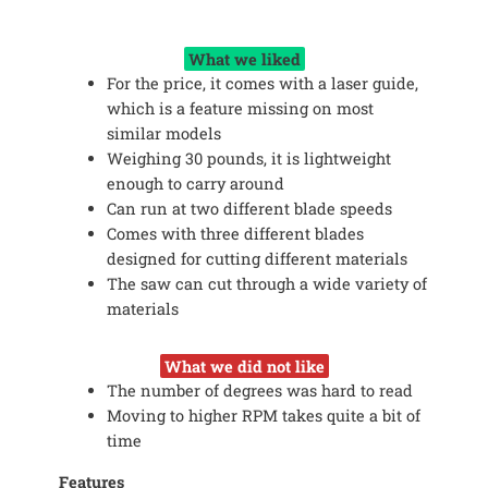
What we liked
For the price, it comes with a laser guide,
which is a feature missing on most
similar models
Weighing 30 pounds, it is lightweight
enough to carry around
Can run at two different blade speeds
Comes with three different blades
designed for cutting different materials
The saw can cut through a wide variety of
materials
What we did not like
The number of degrees was hard to read
Moving to higher RPM takes quite a bit of
time
Features