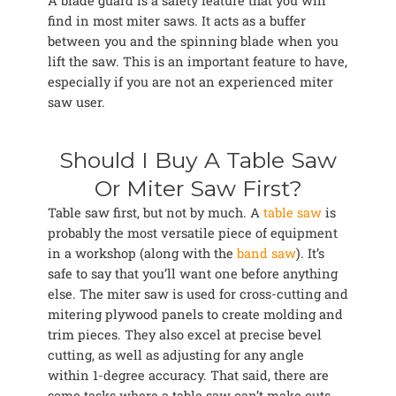
A blade guard is a safety feature that you will
find in most miter saws. It acts as a buffer
between you and the spinning blade when you
lift the saw. This is an important feature to have,
especially if you are not an experienced miter
saw user.
Should I Buy A Table Saw
Or Miter Saw First?
Table saw first, but not by much. A
table saw
is
probably the most versatile piece of equipment
in a workshop (along with the
band saw
). It’s
safe to say that you’ll want one before anything
else. The miter saw is used for cross-cutting and
mitering plywood panels to create molding and
trim pieces. They also excel at precise bevel
cutting, as well as adjusting for any angle
within 1-degree accuracy. That said, there are
some tasks where a table saw can’t make cuts