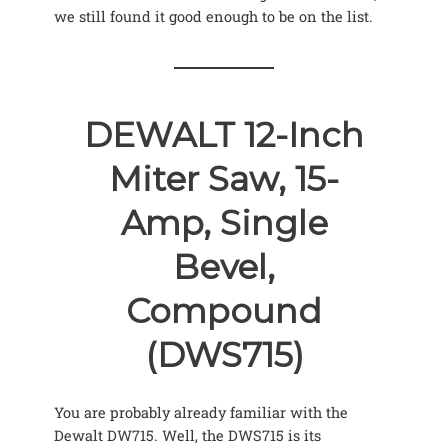
we still found it good enough to be on the list.
DEWALT 12-Inch
Miter Saw, 15-
Amp, Single
Bevel,
Compound
(DWS715)
You are probably already familiar with the
Dewalt DW715. Well, the DWS715 is its