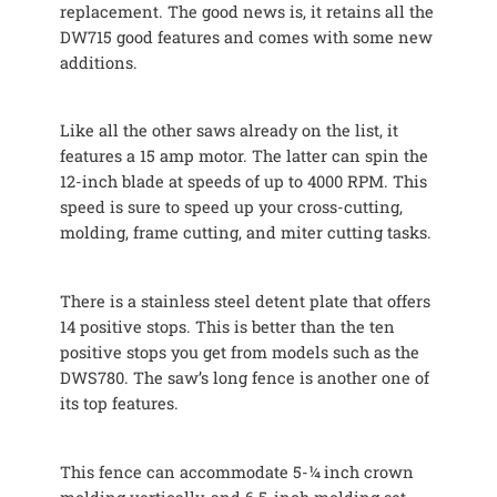
replacement. The good news is, it retains all the
DW715 good features and comes with some new
additions.
Like all the other saws already on the list, it
features a 15 amp motor. The latter can spin the
12-inch blade at speeds of up to 4000 RPM. This
speed is sure to speed up your cross-cutting,
molding, frame cutting, and miter cutting tasks.
There is a stainless steel detent plate that offers
14 positive stops. This is better than the ten
positive stops you get from models such as the
DWS780. The saw’s long fence is another one of
its top features.
This fence can accommodate 5-¼ inch crown