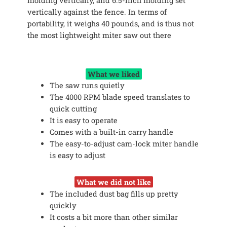
molding vertically, and 6.5-inch molding set
vertically against the fence. In terms of
portability, it weighs 40 pounds, and is thus not
the most lightweight miter saw out there
What we liked
The saw runs quietly
The 4000 RPM blade speed translates to
quick cutting
It is easy to operate
Comes with a built-in carry handle
The easy-to-adjust cam-lock miter handle
is easy to adjust
What we did not like
The included dust bag fills up pretty
quickly
It costs a bit more than other similar