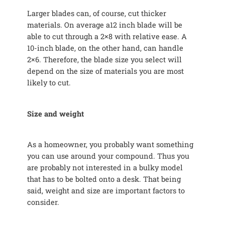
Larger blades can, of course, cut thicker
materials. On average a12 inch blade will be
able to cut through a 2×8 with relative ease. A
10-inch blade, on the other hand, can handle
2×6. Therefore, the blade size you select will
depend on the size of materials you are most
likely to cut.
Size and weight
As a homeowner, you probably want something
you can use around your compound. Thus you
are probably not interested in a bulky model
that has to be bolted onto a desk. That being
said, weight and size are important factors to
consider.