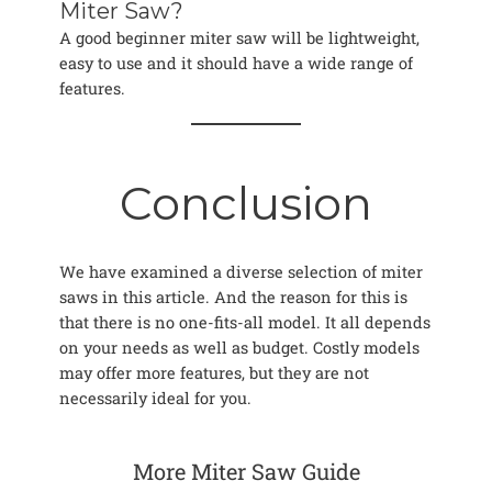
Miter Saw?
A good beginner miter saw will be lightweight,
easy to use and it should have a wide range of
features.
Conclusion
We have examined a diverse selection of miter
saws in this article. And the reason for this is
that there is no one-fits-all model. It all depends
on your needs as well as budget. Costly models
may offer more features, but they are not
necessarily ideal for you.
More Miter Saw Guide