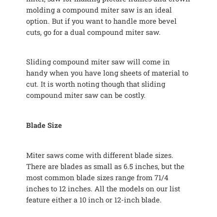
molding a compound miter saw is an ideal
option. But if you want to handle more bevel
cuts, go for a dual compound miter saw.
Sliding compound miter saw will come in
handy when you have long sheets of material to
cut. It is worth noting though that sliding
compound miter saw can be costly.
Blade Size
Miter saws come with different blade sizes.
There are blades as small as 6.5 inches, but the
most common blade sizes range from 71/4
inches to 12 inches. All the models on our list
feature either a 10 inch or 12-inch blade.