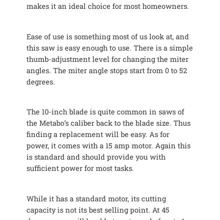
makes it an ideal choice for most homeowners.
Ease of use is something most of us look at, and
this saw is easy enough to use. There is a simple
thumb-adjustment level for changing the miter
angles. The miter angle stops start from 0 to 52
degrees.
The 10-inch blade is quite common in saws of
the Metabo’s caliber back to the blade size. Thus
finding a replacement will be easy. As for
power, it comes with a 15 amp motor. Again this
is standard and should provide you with
sufficient power for most tasks.
While it has a standard motor, its cutting
capacity is not its best selling point. At 45