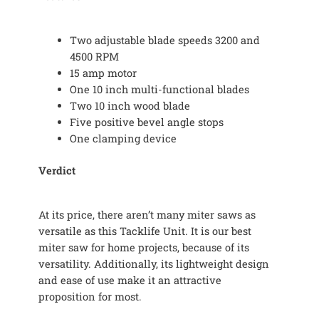
Two adjustable blade speeds 3200 and
4500 RPM
15 amp motor
One 10 inch multi-functional blades
Two 10 inch wood blade
Five positive bevel angle stops
One clamping device
Verdict
At its price, there aren’t many miter saws as
versatile as this Tacklife Unit. It is our best
miter saw for home projects, because of its
versatility. Additionally, its lightweight design
and ease of use make it an attractive
proposition for most.