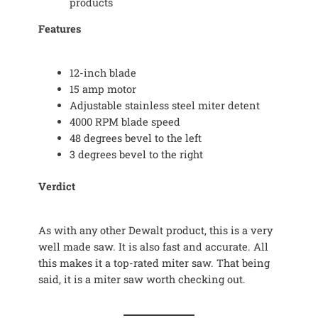
products
Features
12-inch blade
15 amp motor
Adjustable stainless steel miter detent
4000 RPM blade speed
48 degrees bevel to the left
3 degrees bevel to the right
Verdict
As with any other Dewalt product, this is a very
well made saw. It is also fast and accurate. All
this makes it a top-rated miter saw. That being
said, it is a miter saw worth checking out.