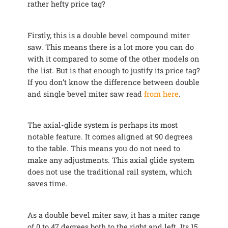
rather hefty price tag?
Firstly, this is a double bevel compound miter
saw. This means there is a lot more you can do
with it compared to some of the other models on
the list. But is that enough to justify its price tag?
If you don’t know the difference between double
and single bevel miter saw read
from here
.
The axial-glide system is perhaps its most
notable feature. It comes aligned at 90 degrees
to the table. This means you do not need to
make any adjustments. This axial glide system
does not use the traditional rail system, which
saves time.
As a double bevel miter saw, it has a miter range
of 0 to 47 degrees both to the right and left. Its 15