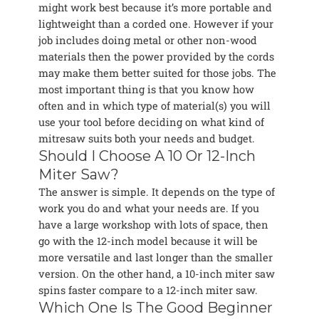
might work best because it’s more portable and
lightweight than a corded one. However if your
job includes doing metal or other non-wood
materials then the power provided by the cords
may make them better suited for those jobs. The
most important thing is that you know how
often and in which type of material(s) you will
use your tool before deciding on what kind of
mitresaw suits both your needs and budget.
Should I Choose A 10 Or 12-Inch
Miter Saw?
The answer is simple. It depends on the type of
work you do and what your needs are. If you
have a large workshop with lots of space, then
go with the 12-inch model because it will be
more versatile and last longer than the smaller
version. On the other hand, a 10-inch miter saw
spins faster compare to a 12-inch miter saw.
Which One Is The Good Beginner