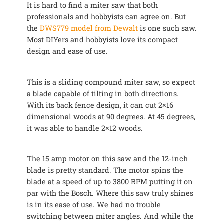
It is hard to find a miter saw that both
professionals and hobbyists can agree on. But
the
DWS779 model from Dewalt
is one such saw.
Most DIYers and hobbyists love its compact
design and ease of use.
This is a sliding compound miter saw, so expect
a blade capable of tilting in both directions.
With its back fence design, it can cut 2×16
dimensional woods at 90 degrees. At 45 degrees,
it was able to handle 2×12 woods.
The 15 amp motor on this saw and the 12-inch
blade is pretty standard. The motor spins the
blade at a speed of up to 3800 RPM putting it on
par with the Bosch. Where this saw truly shines
is in its ease of use. We had no trouble
switching between miter angles. And while the