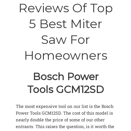
Reviews Of Top
5 Best Miter
Saw For
Homeowners
Bosch Power
Tools GCM12SD
The most expensive tool on our list is the Bosch
Power Tools GCM12SD. The cost of this model is
nearly double the price of some of our other
entrants. This raises the question, is it worth the