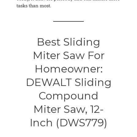
tasks than most.
Best Sliding
Miter Saw For
Homeowner:
DEWALT Sliding
Compound
Miter Saw, 12-
Inch (DWS779)