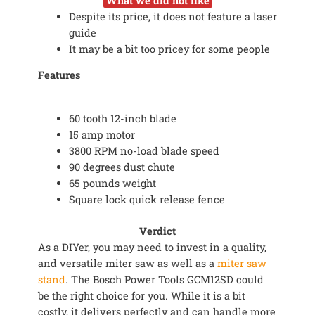
What we did not like
Despite its price, it does not feature a laser
guide
It may be a bit too pricey for some people
Features
60 tooth 12-inch blade
15 amp motor
3800 RPM no-load blade speed
90 degrees dust chute
65 pounds weight
Square lock quick release fence
Verdict
As a DIYer, you may need to invest in a quality,
and versatile miter saw as well as a
miter saw
stand
. The Bosch Power Tools GCM12SD could
be the right choice for you. While it is a bit
costly, it delivers perfectly and can handle more