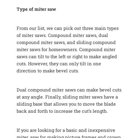
Type of miter saw
From our list, we can pick out three main types
of miter saws. Compound miter saws, dual
compound miter saws, and sliding compound
miter saws for homeowners. Compound miter
saws can tilt to the left or right to make angled
cuts. However, they can only tilt in one
direction to make bevel cuts.
Dual compound miter saws can make bevel cuts
at any angle. Finally, sliding miter saws have a
sliding base that allows you to move the blade
back and forth to increase the cut’s length.
If you are looking for a basic and inexpensive
miter, saw for making picture frames and crown