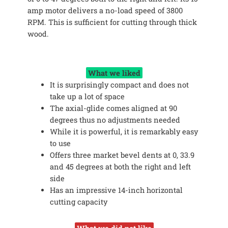
amp motor delivers a no-load speed of 3800
RPM. This is sufficient for cutting through thick
wood.
What we liked
It is surprisingly compact and does not
take up a lot of space
The axial-glide comes aligned at 90
degrees thus no adjustments needed
While it is powerful, it is remarkably easy
to use
Offers three market bevel dents at 0, 33.9
and 45 degrees at both the right and left
side
Has an impressive 14-inch horizontal
cutting capacity