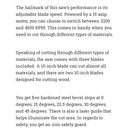
The hallmark of this saw’s performance is its
adjustable blade speed. Powered by a 15 amp
motor, you can choose to switch between 3200
and 4500 RPM. This comes in handy when you
need to cut through different types of materials.
Speaking of cutting through different types of
materials, the saw comes with three blades
included. A 10-inch blade can cut almost all
materials, and there are two 10 inch blades
designed for cutting wood.
You get five hardened steel bevel stops at 0
degrees, 15 degrees, 22.5 degrees, 30 degrees,
and 45 degrees. There is also a laser guide that
helps illuminate the cut area. In regards to
safety, you get an iron safety guard.