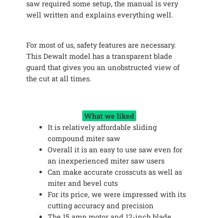
saw required some setup, the manual is very
well written and explains everything well.
For most of us, safety features are necessary.
This Dewalt model has a transparent blade
guard that gives you an unobstructed view of
the cut at all times.
What we liked
It is relatively affordable sliding
compound miter saw
Overall it is an easy to use saw even for
an inexperienced miter saw users
Can make accurate crosscuts as well as
miter and bevel cuts
For its price, we were impressed with its
cutting accuracy and precision
The 15 amp motor and 12-inch blade