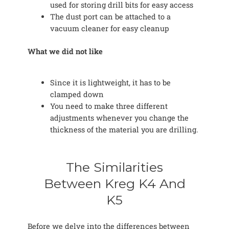
used for storing drill bits for easy access
The dust port can be attached to a
vacuum cleaner for easy cleanup
What we did not like
Since it is lightweight, it has to be
clamped down
You need to make three different
adjustments whenever you change the
thickness of the material you are drilling.
The Similarities
Between Kreg K4 And
K5
Before we delve into the differences between