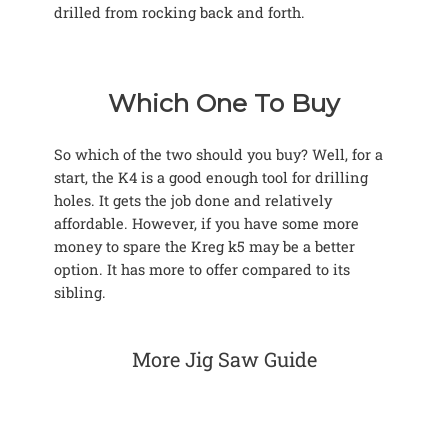
drilled from rocking back and forth.
Which One To Buy
So which of the two should you buy? Well, for a
start, the K4 is a good enough tool for drilling
holes. It gets the job done and relatively
affordable. However, if you have some more
money to spare the Kreg k5 may be a better
option. It has more to offer compared to its
sibling.
More Jig Saw Guide