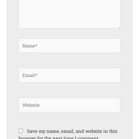
Name*
Email*
Website
Save my name, email, and website in this
browser for the next time I comment.