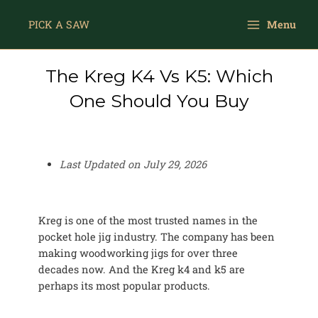
Skip
Main
to
PICK A SAW
Menu
Menu
content
The Kreg K4 Vs K5: Which
One Should You Buy
Last Updated on
July 29, 2026
Kreg is one of the most trusted names in the
pocket hole jig industry. The company has been
making woodworking jigs for over three
decades now. And the Kreg k4 and k5 are
perhaps its most popular products.