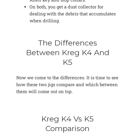
On both, you get a dust collector for
dealing with the debris that accumulates
when drilling.
The Differences
Between Kreg K4 And
K5
Now we come to the differences. It is time to see
how these two jigs compare and which between
them will come out on top.
Kreg K4 Vs K5
Comparison