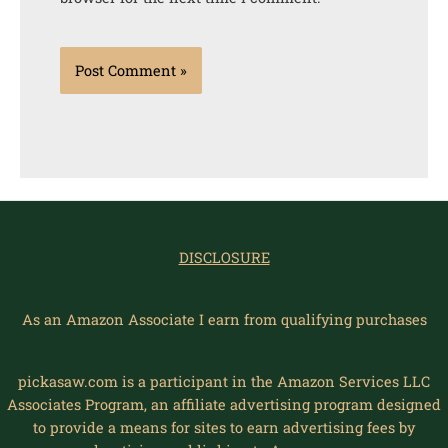
DISCLOSURE
As an Amazon Associate I earn from qualifying purchases
pickasaw.com is a participant in the Amazon Services LLC
Associates Program, an affiliate advertising program designed
to provide a means for sites to earn advertising fees by