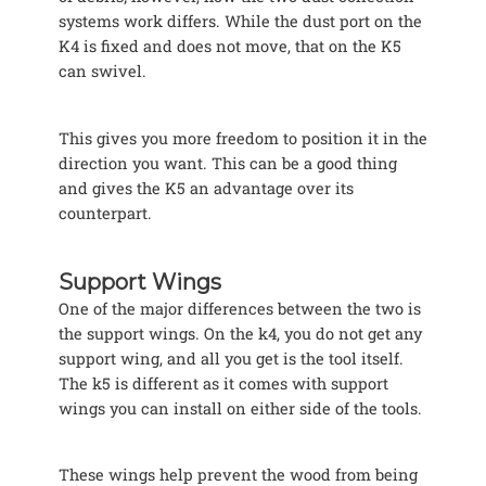
systems work differs. While the dust port on the
K4 is fixed and does not move, that on the K5
can swivel.
This gives you more freedom to position it in the
direction you want. This can be a good thing
and gives the K5 an advantage over its
counterpart.
Support Wings
One of the major differences between the two is
the support wings. On the k4, you do not get any
support wing, and all you get is the tool itself.
The k5 is different as it comes with support
wings you can install on either side of the tools.
These wings help prevent the wood from being