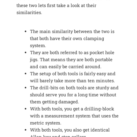
these two lets first take a look at their
similarities.
The main similarity between the two is
that both have their own clamping
system.
They are both referred to as pocket hole
jigs. That means they are both portable
and can easily be carried around.
The setup of both tools is fairly easy and
will barely take more than ten minutes.
The drill-bits on both tools are sturdy and
should serve you for a long time without
them getting damaged.
With both tools, you get a drilling-block
with a measurement system that uses the
metric system.
With both tools, you also get identical
Allen key and stop collars.