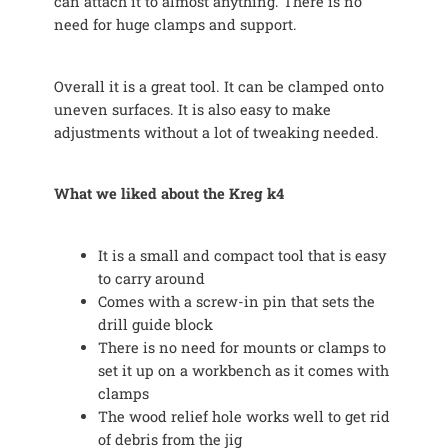
can attach it to almost anything. There is no
need for huge clamps and support.
Overall it is a great tool. It can be clamped onto
uneven surfaces. It is also easy to make
adjustments without a lot of tweaking needed.
What we liked about the Kreg k4
It is a small and compact tool that is easy
to carry around
Comes with a screw-in pin that sets the
drill guide block
There is no need for mounts or clamps to
set it up on a workbench as it comes with
clamps
The wood relief hole works well to get rid
of debris from the jig