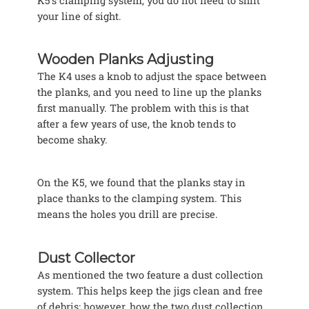
K5’s clamping system, you do not need to shift
your line of sight.
Wooden Planks Adjusting
The K4 uses a knob to adjust the space between
the planks, and you need to line up the planks
first manually. The problem with this is that
after a few years of use, the knob tends to
become shaky.
On the K5, we found that the planks stay in
place thanks to the clamping system. This
means the holes you drill are precise.
Dust Collector
As mentioned the two feature a dust collection
system. This helps keep the jigs clean and free
of debris; however, how the two dust collection