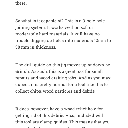
there.
So what is it capable of? This is a 3-hole hole
joining system. It works well on soft or
moderately hard materials. It will have no
trouble digging up holes into materials 12mm to
38 mm in thickness.
The drill guide on this jig moves up or down by
⅛ inch. As such, this is a great tool for small
repairs and wood crafting jobs. And as you may
expect, it is pretty normal for a tool like this to
collect chips, wood particles and debris.
It does, however, have a wood relief hole for
getting rid of this debris. Also, included with
this tool are clamp guides. This means that you