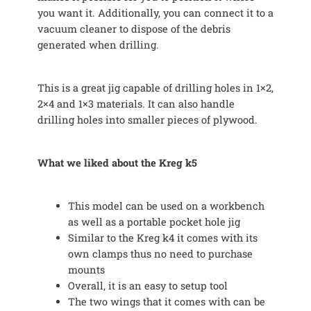
you want it. Additionally, you can connect it to a
vacuum cleaner to dispose of the debris
generated when drilling.
This is a great jig capable of drilling holes in 1×2,
2×4 and 1×3 materials. It can also handle
drilling holes into smaller pieces of plywood.
What we liked about the Kreg k5
This model can be used on a workbench
as well as a portable pocket hole jig
Similar to the Kreg k4 it comes with its
own clamps thus no need to purchase
mounts
Overall, it is an easy to setup tool
The two wings that it comes with can be