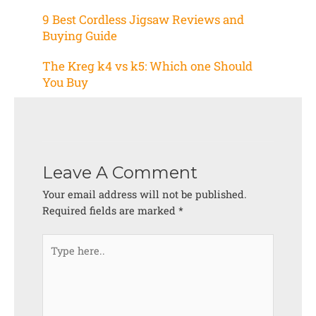
9 Best Cordless Jigsaw Reviews and
Buying Guide
The Kreg k4 vs k5: Which one Should
You Buy
Leave A Comment
Your email address will not be published.
Required fields are marked
*
Type
here..