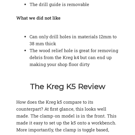
The drill guide is removable
What we did not like
Can only drill holes in materials 12mm to
38 mm thick
The wood relief hole is great for removing
debris from the Kreg k4 but can end up
making your shop floor dirty
The Kreg K5 Review
How does the Kreg k5 compare to its
counterpart? At first glance, this looks well
made. The clamp-on model is in the front. This
made it easy to set up the k5 onto a workbench.
More importantly, the clamp is toggle based,