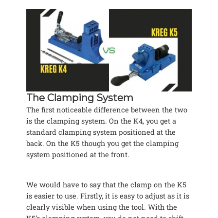
The Clamping System
The first noticeable difference between the two
is the clamping system. On the K4, you get a
standard clamping system positioned at the
back. On the K5 though you get the clamping
system positioned at the front.
We would have to say that the clamp on the K5
is easier to use. Firstly, it is easy to adjust as it is
clearly visible when using the tool. With the