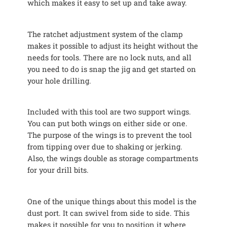
which makes it easy to set up and take away.
The ratchet adjustment system of the clamp
makes it possible to adjust its height without the
needs for tools. There are no lock nuts, and all
you need to do is snap the jig and get started on
your hole drilling.
Included with this tool are two support wings.
You can put both wings on either side or one.
The purpose of the wings is to prevent the tool
from tipping over due to shaking or jerking.
Also, the wings double as storage compartments
for your drill bits.
One of the unique things about this model is the
dust port. It can swivel from side to side. This
makes it possible for you to position it where