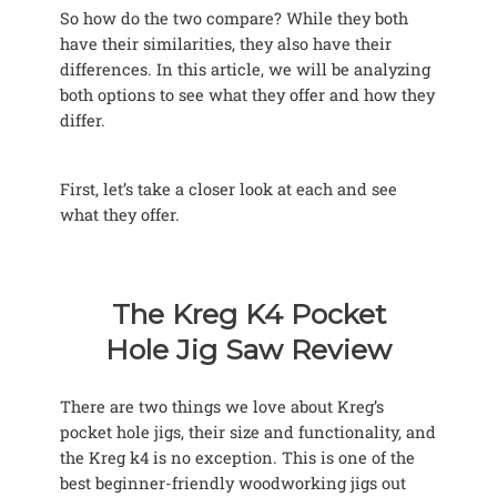
So how do the two compare? While they both
have their similarities, they also have their
differences. In this article, we will be analyzing
both options to see what they offer and how they
differ.
First, let’s take a closer look at each and see
what they offer.
The Kreg K4 Pocket
Hole Jig Saw Review
There are two things we love about Kreg’s
pocket hole jigs, their size and functionality, and
the Kreg k4 is no exception. This is one of the
best beginner-friendly woodworking jigs out