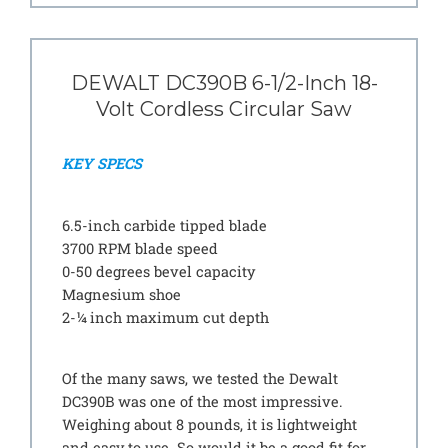
DEWALT DC390B 6-1/2-Inch 18-
Volt Cordless Circular Saw
KEY SPECS
6.5-inch carbide tipped blade
3700 RPM blade speed
0-50 degrees bevel capacity
Magnesium shoe
2-¼ inch maximum cut depth
Of the many saws, we tested the Dewalt
DC390B was one of the most impressive.
Weighing about 8 pounds, it is lightweight
and easy to use. So would it be a good fit for