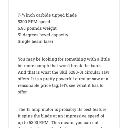
7-¼ inch carbide tipped blade
5300 RPM speed
6.95 pounds weight
51 degrees bevel capacity
Single beam laser
You may be looking for something with a little
bit more oomph that won’t break the bank.
And that is what the Skil 5280-01 circular saw
offers. It is a pretty powerful circular saw at a
reasonable price tag; let’s see what it has to
offer.
The 15 amp motor is probably its best feature.
It spins the blade at an impressive speed of
up to 5300 RPM. This means you can cut