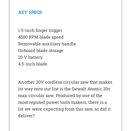
KEY SPECS
1.5-inch finger trigger
4500 RPM blade speed
Removable auxiliary handle
Onboard blade storage
20 V battery
4.5-inch blade
Another 20V cordless circular saw that makes
its way onto our list is the Dewalt Atomic 20v
max circular saw. Produced by one of the
most reputed power tools makers, there is a
lot we were expecting from this saw, so did it
deliver?