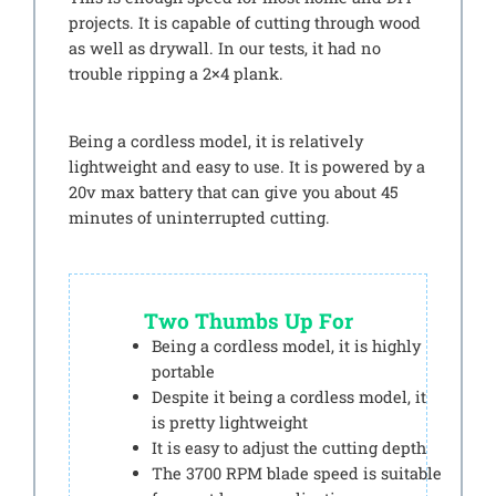
projects. It is capable of cutting through wood
as well as drywall. In our tests, it had no
trouble ripping a 2×4 plank.
Being a cordless model, it is relatively
lightweight and easy to use. It is powered by a
20v max battery that can give you about 45
minutes of uninterrupted cutting.
Two Thumbs Up For
Being a cordless model, it is highly
portable
Despite it being a cordless model, it
is pretty lightweight
It is easy to adjust the cutting depth
The 3700 RPM blade speed is suitable