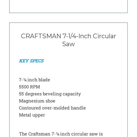
CRAFTSMAN 7-1/4-Inch Circular
Saw
KEY SPECS
7-¼ inch blade
5500 RPM
55 degrees beveling capacity
Magnesium shoe
Contoured over-molded handle
Metal upper
The Craftsman 7-¼ inch circular saw is