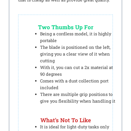
Two Thumbs Up For
Being a cordless model, it is highly
portable
The blade is positioned on the left,
giving you a clear view of it when
cutting
With it, you can cut a 2x material at
90 degrees
Comes with a dust collection port
included
There are multiple grip positions to
give you flexibility when handling it
What’s Not To Like
It is ideal for light-duty tasks only