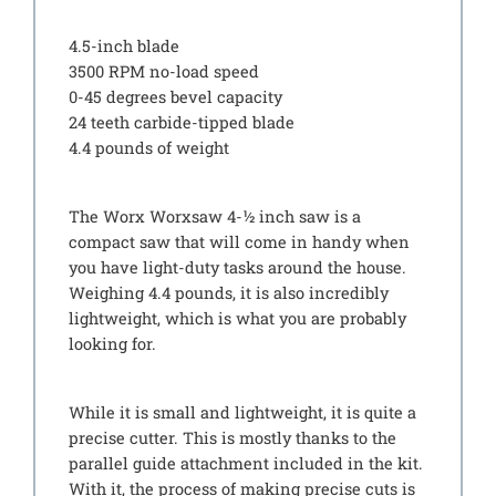
4.5-inch blade
3500 RPM no-load speed
0-45 degrees bevel capacity
24 teeth carbide-tipped blade
4.4 pounds of weight
The Worx Worxsaw 4-½ inch saw is a
compact saw that will come in handy when
you have light-duty tasks around the house.
Weighing 4.4 pounds, it is also incredibly
lightweight, which is what you are probably
looking for.
While it is small and lightweight, it is quite a
precise cutter. This is mostly thanks to the
parallel guide attachment included in the kit.
With it, the process of making precise cuts is