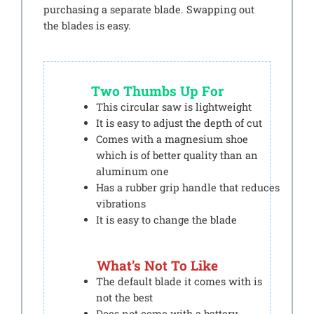
purchasing a separate blade. Swapping out
the blades is easy.
Two Thumbs Up For
This circular saw is lightweight
It is easy to adjust the depth of cut
Comes with a magnesium shoe
which is of better quality than an
aluminum one
Has a rubber grip handle that reduces
vibrations
It is easy to change the blade
What’s Not To Like
The default blade it comes with is
not the best
Does not come with a battery