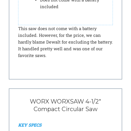
included
This saw does not come with a battery
included. However, for the price, we can
hardly blame Dewalt for excluding the battery.
It handled pretty well and was one of our
favorite saws.
WORX WORXSAW 4-1/2″
Compact Circular Saw
KEY SPECS