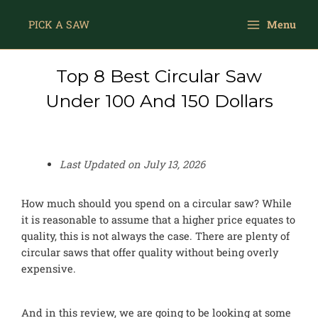
Skip
Main
to
PICK A SAW
Menu
Menu
content
Top 8 Best Circular Saw
Under 100 And 150 Dollars
Last Updated on
July 13, 2026
How much should you spend on a circular saw? While
it is reasonable to assume that a higher price equates to
quality, this is not always the case. There are plenty of
circular saws that offer quality without being overly
expensive.
And in this review, we are going to be looking at some