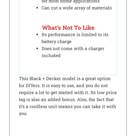
for most home applications
Can cut a wide array of materials
What’s Not To Like
Its performance is limited to its
battery charge
Does not come with a charger
included
This Black + Decker model is a great option
for DIYers. It is easy to use, and you do not
require a lot to get started with it. Its low price
tag is also an added bonus. Also, the fact that
it’s a cordless unit means you can take it with
you.