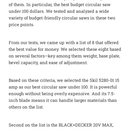
of them. In particular, the best budget circular saw
under 100 dollars. We tested and analyzed a wide
variety of budget-friendly circular saws in these two
price points.
From our tests, we came up with a list of 8 that offered
the best value for money. We selected these eight based
on several factors—key among them weight, base plate,
bevel capacity, and ease of adjustment.
Based on these criteria, we selected the Skil 5280-01 15
amp as our best circular saw under 100. It is powerful
enough without being overly expensive. And its 7.5-
inch blade means it can handle larger materials than
others on the list.
Second on the list is the BLACK+DECKER 20V MAX,