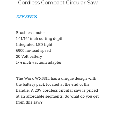
Cordless Compact Circular Saw
KEY SPECS
Brushless motor
1-11/16″ inch cutting depth
Integrated LED light
6900 no-load speed
20 Volt battery
1-¼ inch vacuum adapter
The Worx WX531L has a unique design with
the battery pack located at the end of the
handle. A 20V cordless circular saw is priced
at an affordable segments. So what do you get
from this saw?