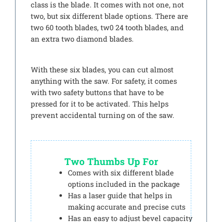
class is the blade. It comes with not one, not
two, but six different blade options. There are
two 60 tooth blades, tw0 24 tooth blades, and
an extra two diamond blades.
With these six blades, you can cut almost
anything with the saw. For safety, it comes
with two safety buttons that have to be
pressed for it to be activated. This helps
prevent accidental turning on of the saw.
Two Thumbs Up For
Comes with six different blade
options included in the package
Has a laser guide that helps in
making accurate and precise cuts
Has an easy to adjust bevel capacity