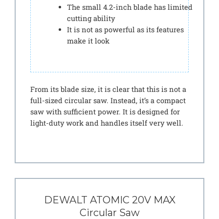
The small 4.2-inch blade has limited
cutting ability
It is not as powerful as its features
make it look
From its blade size, it is clear that this is not a
full-sized circular saw. Instead, it’s a compact
saw with sufficient power. It is designed for
light-duty work and handles itself very well.
DEWALT ATOMIC 20V MAX
Circular Saw