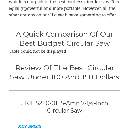
which is our pick of the best cordless circular saw. It is
equally powerful and more portable. However, all the
other options on our list each have something to offer.
A Quick Comparison Of Our
Best Budget Circular Saw
Table could not be displayed.
Review Of The Best Circular
Saw Under 100 And 150 Dollars
SKIL 5280-01 15-Amp 7-1/4-Inch
Circular Saw
KEY SPECS