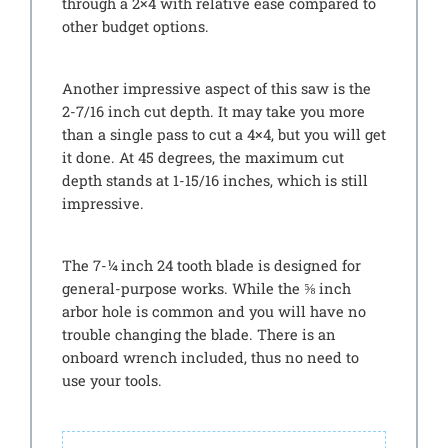
through a 2×4 with relative ease compared to
other budget options.
Another impressive aspect of this saw is the
2-7/16 inch cut depth. It may take you more
than a single pass to cut a 4×4, but you will get
it done. At 45 degrees, the maximum cut
depth stands at 1-15/16 inches, which is still
impressive.
The 7-¼ inch 24 tooth blade is designed for
general-purpose works. While the ⅝ inch
arbor hole is common and you will have no
trouble changing the blade. There is an
onboard wrench included, thus no need to
use your tools.