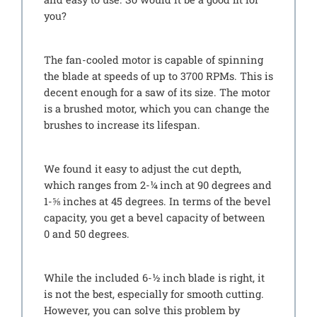
you?
The fan-cooled motor is capable of spinning
the blade at speeds of up to 3700 RPMs. This is
decent enough for a saw of its size. The motor
is a brushed motor, which you can change the
brushes to increase its lifespan.
We found it easy to adjust the cut depth,
which ranges from 2-¼ inch at 90 degrees and
1-⅝ inches at 45 degrees. In terms of the bevel
capacity, you get a bevel capacity of between
0 and 50 degrees.
While the included 6-½ inch blade is right, it
is not the best, especially for smooth cutting.
However, you can solve this problem by