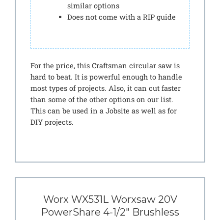
similar options
Does not come with a RIP guide
For the price, this Craftsman circular saw is
hard to beat. It is powerful enough to handle
most types of projects. Also, it can cut faster
than some of the other options on our list.
This can be used in a Jobsite as well as for
DIY projects.
Worx WX531L Worxsaw 20V
PowerShare 4-1/2″ Brushless