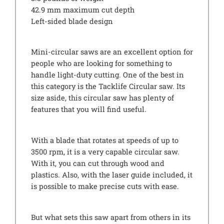
42.9 mm maximum cut depth
Left-sided blade design
Mini-circular saws are an excellent option for
people who are looking for something to
handle light-duty cutting. One of the best in
this category is the Tacklife Circular saw. Its
size aside, this circular saw has plenty of
features that you will find useful.
With a blade that rotates at speeds of up to
3500 rpm, it is a very capable circular saw.
With it, you can cut through wood and
plastics. Also, with the laser guide included, it
is possible to make precise cuts with ease.
But what sets this saw apart from others in its