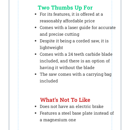
Two Thumbs Up For
For its features, it is offered at a
reasonably affordable price
Comes with a laser guide for accurate
and precise cutting
Despite it being a corded saw, it is
lightweight
Comes with a 24 teeth carbide blade
included, and there is an option of
having it without the blade
The saw comes with a carrying bag
included
What’s Not To Like
Does not have an electric brake
Features a steel base plate instead of
a magnesium one