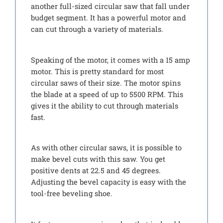
another full-sized circular saw that fall under
budget segment. It has a powerful motor and
can cut through a variety of materials.
Speaking of the motor, it comes with a 15 amp
motor. This is pretty standard for most
circular saws of their size. The motor spins
the blade at a speed of up to 5500 RPM. This
gives it the ability to cut through materials
fast.
As with other circular saws, it is possible to
make bevel cuts with this saw. You get
positive dents at 22.5 and 45 degrees.
Adjusting the bevel capacity is easy with the
tool-free beveling shoe.