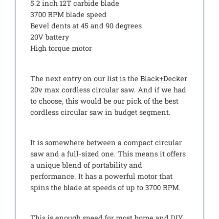
5.2 inch 12T carbide blade
3700 RPM blade speed
Bevel dents at 45 and 90 degrees
20V battery
High torque motor
The next entry on our list is the Black+Decker
20v max cordless circular saw. And if we had
to choose, this would be our pick of the best
cordless circular saw in budget segment.
It is somewhere between a compact circular
saw and a full-sized one. This means it offers
a unique blend of portability and
performance. It has a powerful motor that
spins the blade at speeds of up to 3700 RPM.
This is enough speed for most home and DIY