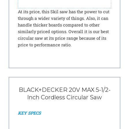
At its price, this Skil saw has the power to cut
through a wider variety of things. Also, it can
handle thicker boards compared to other
similarly priced options. Overall it is our best
circular saw at its price range because of its
price to performance ratio.
BLACK+DECKER 20V MAX 5-1/2-
Inch Cordless Circular Saw
KEY SPECS