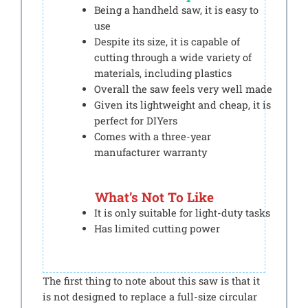
Being a handheld saw, it is easy to
use
Despite its size, it is capable of
cutting through a wide variety of
materials, including plastics
Overall the saw feels very well made
Given its lightweight and cheap, it is
perfect for DIYers
Comes with a three-year
manufacturer warranty
What’s Not To Like
It is only suitable for light-duty tasks
Has limited cutting power
The first thing to note about this saw is that it
is not designed to replace a full-size circular