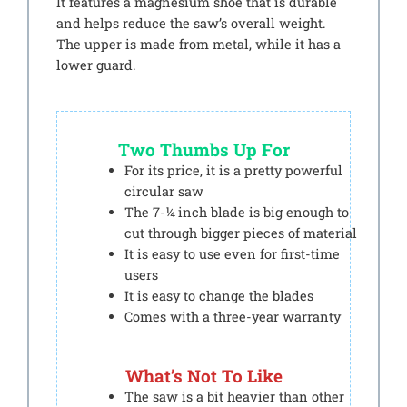
It features a magnesium shoe that is durable
and helps reduce the saw’s overall weight.
The upper is made from metal, while it has a
lower guard.
Two Thumbs Up For
For its price, it is a pretty powerful
circular saw
The 7-¼ inch blade is big enough to
cut through bigger pieces of material
It is easy to use even for first-time
users
It is easy to change the blades
Comes with a three-year warranty
What’s Not To Like
The saw is a bit heavier than other