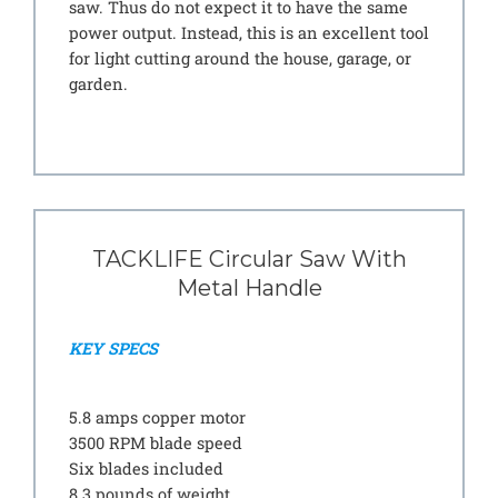
saw. Thus do not expect it to have the same
power output. Instead, this is an excellent tool
for light cutting around the house, garage, or
garden.
TACKLIFE Circular Saw With
Metal Handle
KEY SPECS
5.8 amps copper motor
3500 RPM blade speed
Six blades included
8.3 pounds of weight