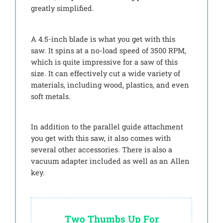
greatly simplified.
A 4.5-inch blade is what you get with this
saw. It spins at a no-load speed of 3500 RPM,
which is quite impressive for a saw of this
size. It can effectively cut a wide variety of
materials, including wood, plastics, and even
soft metals.
In addition to the parallel guide attachment
you get with this saw, it also comes with
several other accessories. There is also a
vacuum adapter included as well as an Allen
key.
Two Thumbs Up For