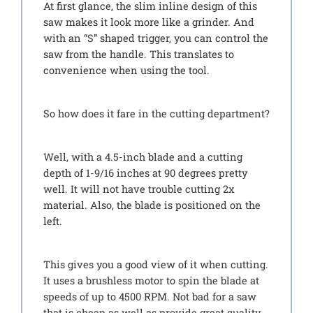
At first glance, the slim inline design of this
saw makes it look more like a grinder. And
with an “S” shaped trigger, you can control the
saw from the handle. This translates to
convenience when using the tool.
So how does it fare in the cutting department?
Well, with a 4.5-inch blade and a cutting
depth of 1-9/16 inches at 90 degrees pretty
well. It will not have trouble cutting 2x
material. Also, the blade is positioned on the
left.
This gives you a good view of it when cutting.
It uses a brushless motor to spin the blade at
speeds of up to 4500 RPM. Not bad for a saw
that is cheap as well as provide great quality.