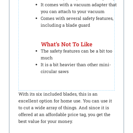
It comes with a vacuum adapter that
you can attach to your vacuum
Comes with several safety features,
including a blade guard
What’s Not To Like
The safety features can be a bit too
much
It is a bit heavier than other mini-
circular saws
With its six included blades, this is an
excellent option for home use. You can use it
to cut a wide array of things. And since it is
offered at an affordable price tag, you get the
best value for your money.