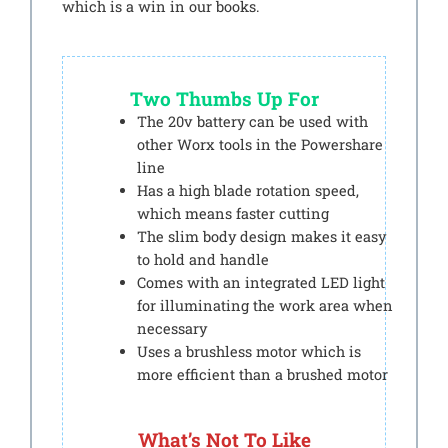
which is a win in our books.
Two Thumbs Up For
The 20v battery can be used with
other Worx tools in the Powershare
line
Has a high blade rotation speed,
which means faster cutting
The slim body design makes it easy
to hold and handle
Comes with an integrated LED light
for illuminating the work area when
necessary
Uses a brushless motor which is
more efficient than a brushed motor
What’s Not To Like