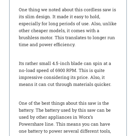
One thing we noted about this cordless saw is
its slim design. It made it easy to hold,
especially for long periods of use. Also, unlike
other cheaper models, it comes with a
brushless motor. This translates to longer run
time and power efficiency.
Its rather small 4.5-inch blade can spin at a
no-load speed of 6900 RPM. This is quite
impressive considering its price. Also, it
means it can cut through materials quicker.
One of the best things about this saw is the
battery. The battery used by this saw can be
used by other appliances in Worx’s
Powershare line. This means you can have
one battery to power several different tools,